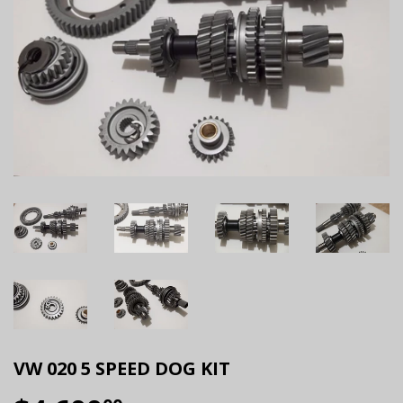
VW 020 5 SPEED DOG KIT