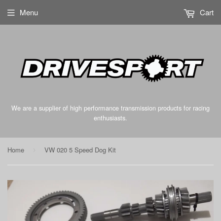
Menu
Cart
We are a supplier of high performance transmission products for racing
enthusiasts.
Home
VW 020 5 Speed Dog Kit
›