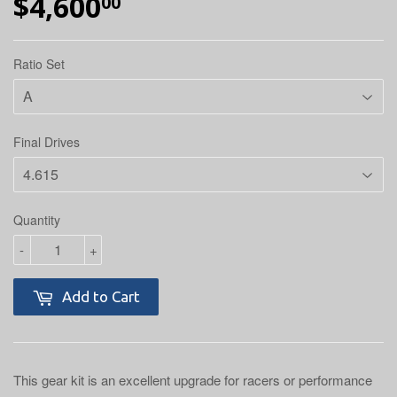
$4,600
$4,600.00
00
Ratio Set
Final Drives
Quantity
-
+
Add to Cart
This gear kit is an excellent upgrade for racers or performance