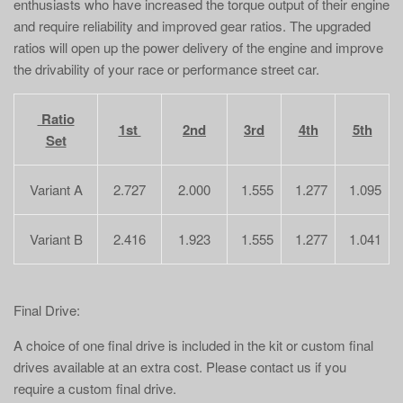
enthusiasts who have increased the torque output of their engine
and require reliability and improved gear ratios. The upgraded
ratios will open up the power delivery of the engine and improve
the drivability of your race or performance street car.
Ratio
1st
2nd
3rd
4th
5th
Set
Variant A
2.727
2.000
1.555
1.277
1.095
Variant B
2.416
1.923
1.555
1.277
1.041
Final Drive:
A choice of one final drive is included in the kit or custom final
drives available at an extra cost. Please contact us if you
require a custom final drive.