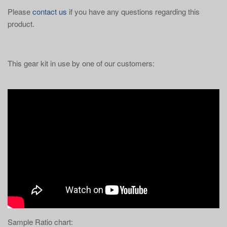
Please
contact us
if you have any questions regarding this
product.
This gear kit in use by one of our customers:
Sample Ratio chart: